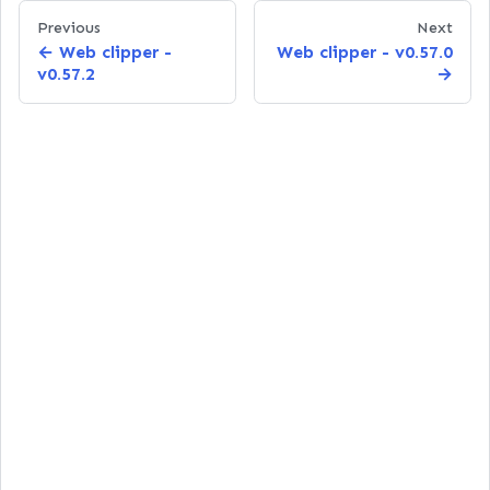
Previous
Next
Web clipper -
Web clipper - v0.57.0
v0.57.2