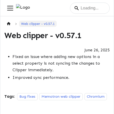
Web clipper - v0.57.1
Web clipper - v0.57.1
June 26, 2025
Fixed an issue where adding new options in a
select property is not syncing the changes to
Clipper immediately.
Improved sync performance.
Tags:
Bug fixes
Memotron web clipper
Chromium