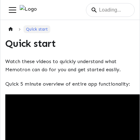
Quick start
Quick start
Watch these videos to quickly understand what
Memotron can do for you and get started easily.
Quick 5 minute overview of entire app functionality: