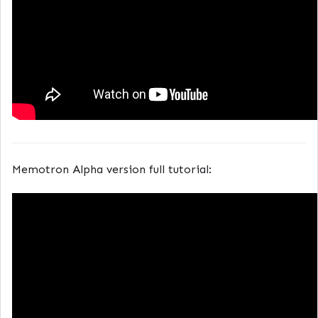
Memotron Alpha version full tutorial: