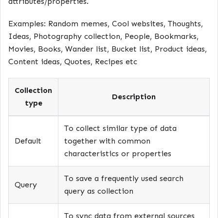
attributes/properties.
Examples: Random memes, Cool websites, Thoughts,
Ideas, Photography collection, People, Bookmarks,
Movies, Books, Wander list, Bucket list, Product ideas,
Content ideas, Quotes, Recipes etc
Collection
Description
type
To collect similar type of data
Default
together with common
characteristics or properties
To save a frequently used search
Query
query as collection
To sync data from external sources