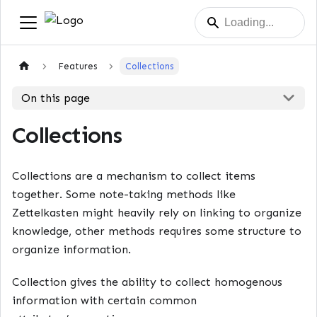
Features
Collections
On this page
Collections
Collections are a mechanism to collect items
together. Some note-taking methods like
Zettelkasten might heavily rely on linking to organize
knowledge, other methods requires some structure to
organize information.
Collection gives the ability to collect homogenous
information with certain common